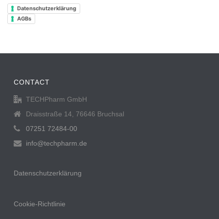
Datenschutzerklärung
AGBs
CONTACT
TECHPharm GmbH
Draisstraße 14, 76646 Bruchsal
07251 72484-00
info@techpharm.de
Datenschutzerklärung
Cookie-Richtlinie