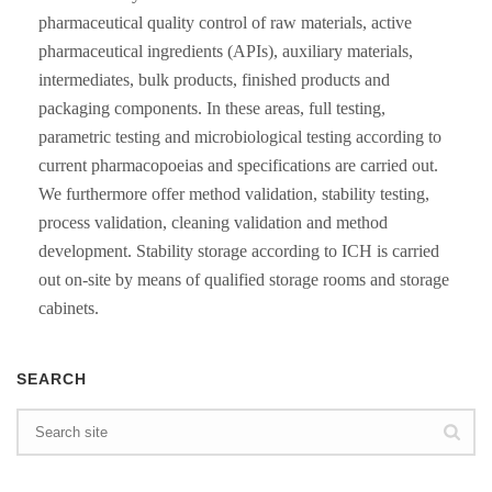
pharmaceutical quality control of raw materials, active
pharmaceutical ingredients (APIs), auxiliary materials,
intermediates, bulk products, finished products and
packaging components. In these areas, full testing,
parametric testing and microbiological testing according to
current pharmacopoeias and specifications are carried out.
We furthermore offer method validation, stability testing,
process validation, cleaning validation and method
development. Stability storage according to ICH is carried
out on-site by means of qualified storage rooms and storage
cabinets.
SEARCH