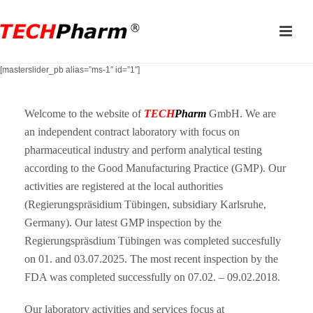
[masterslider_pb alias=”ms-1″ id=”1″]
Welcome to the website of
TECH
Pharm
GmbH. We are
an independent contract laboratory with focus on
pharmaceutical industry and perform analytical testing
according to the Good Manufacturing Practice (GMP). Our
activities are registered at the local authorities
(Regierungspräsidium Tübingen, subsidiary Karlsruhe,
Germany). Our latest GMP inspection by the
Regierungspräsdium Tübingen was completed succesfully
on 01. and 03.07.2025. The most recent inspection by the
FDA was completed successfully on 07.02. – 09.02.2018.
Our laboratory activities and services focus at